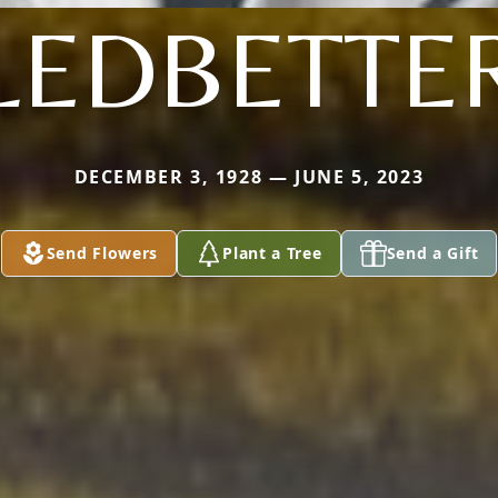
LEDBETTE
DECEMBER 3, 1928 — JUNE 5, 2023
Send Flowers
Plant a Tree
Send a Gift