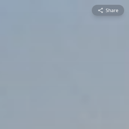
Share