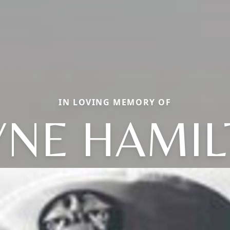
IN LOVING MEMORY OF
NE HAMI