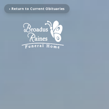
‹ Return to Current Obituaries