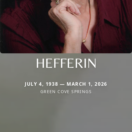
HEFFERIN
JULY 4, 1938 — MARCH 1, 2026
GREEN COVE SPRINGS