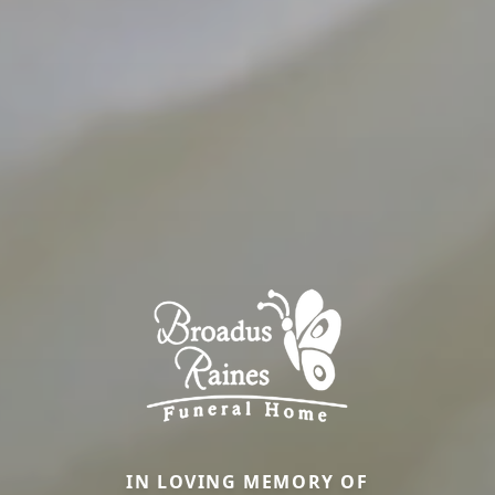
IN LOVING MEMORY OF