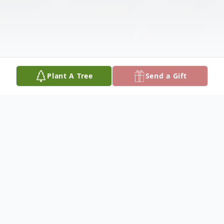
Plant A Tree
Send a Gift
Obituary
Listen to Obituary