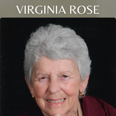
VIRGINIA ROSE