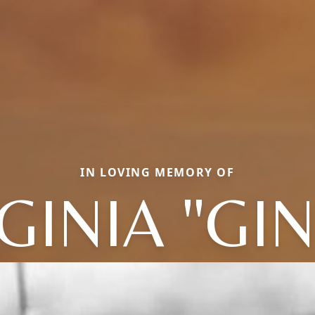
IN LOVING MEMORY OF
GINIA "GI