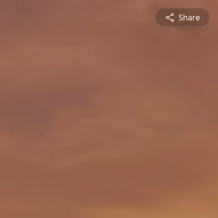
Share