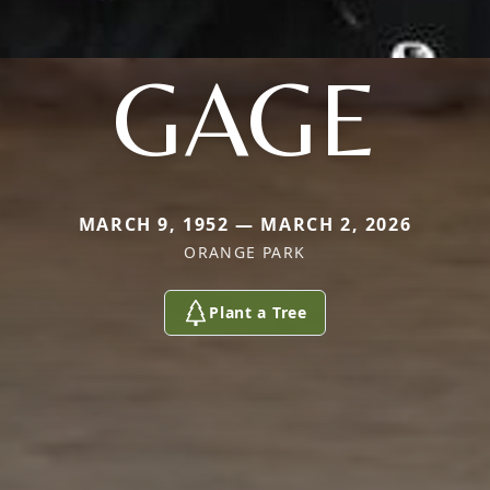
GAGE
MARCH 9, 1952 — MARCH 2, 2026
ORANGE PARK
Plant a Tree