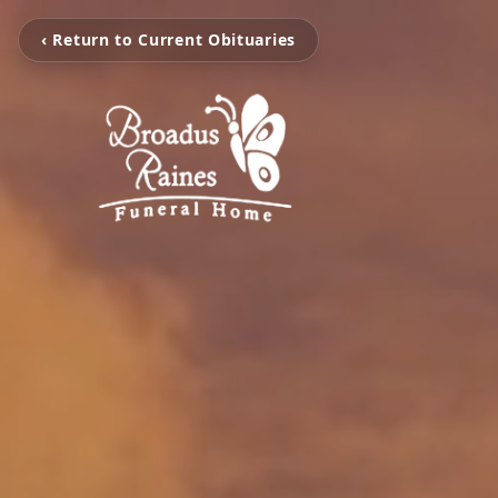
‹ Return to Current Obituaries