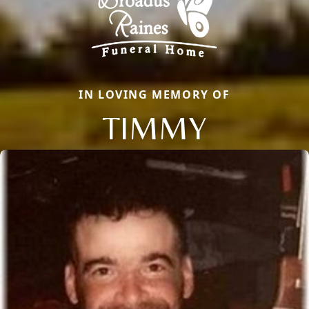
IN LOVING MEMORY OF
TIMMY