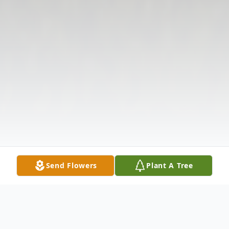
Send Flowers
Plant A Tree