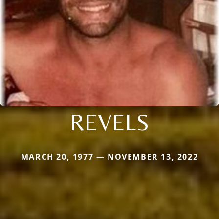
REVELS
MARCH 20, 1977 — NOVEMBER 13, 2022