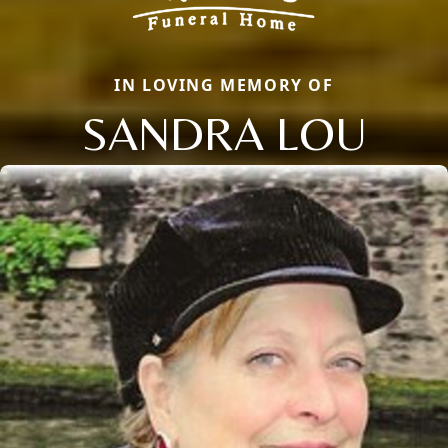
IN LOVING MEMORY OF
SANDRA LOU