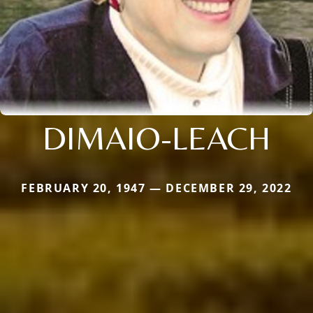
DIMAIO-LEACH
FEBRUARY 20, 1947 — DECEMBER 29, 2022