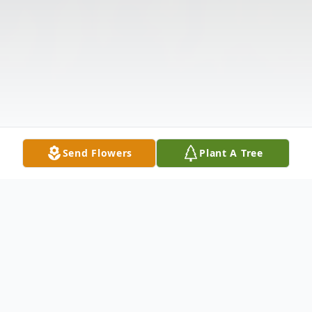
Send Flowers
Plant A Tree
Obituary