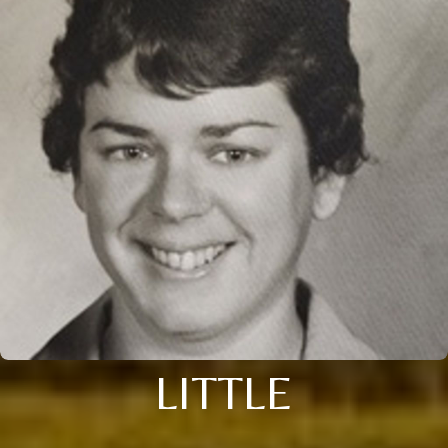
LITTLE