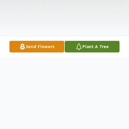
Send Flowers
Plant A Tree
Obituary
Listen to Obituary