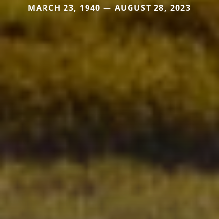
MARCH 23, 1940 — AUGUST 28, 2023