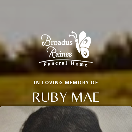
IN LOVING MEMORY OF
RUBY MAE