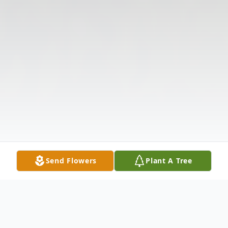
Send Flowers
Plant A Tree