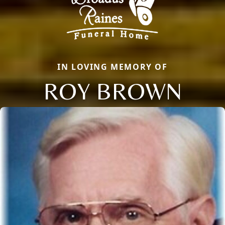
IN LOVING MEMORY OF
ROY BROWN