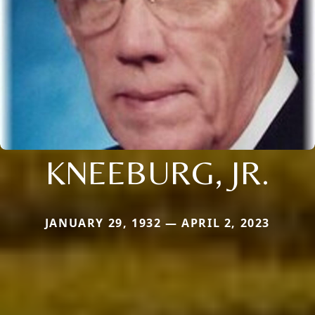
KNEEBURG, JR.
JANUARY 29, 1932 — APRIL 2, 2023