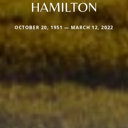
HAMILTON
OCTOBER 20, 1951 — MARCH 12, 2022