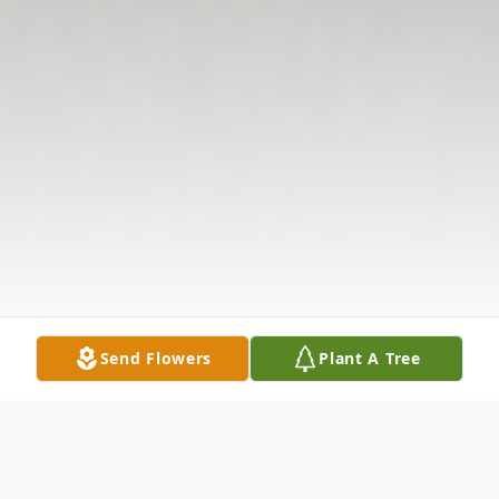
Send Flowers
Plant A Tree