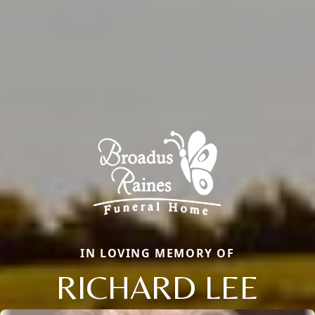
IN LOVING MEMORY OF
RICHARD LEE