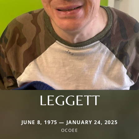
LEGGETT
JUNE 8, 1975 — JANUARY 24, 2025
OCOEE