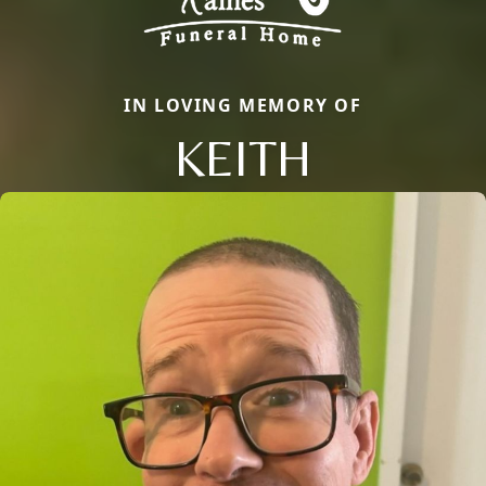
IN LOVING MEMORY OF
KEITH