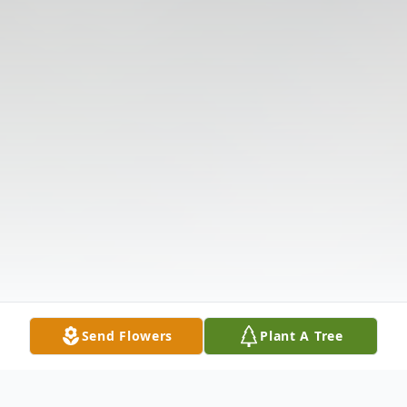
Send Flowers
Plant A Tree