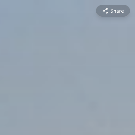
Share