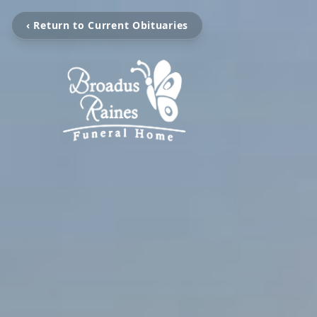
‹ Return to Current Obituaries