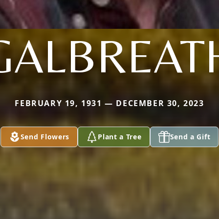
GALBREAT
FEBRUARY 19, 1931 — DECEMBER 30, 2023
Send Flowers
Plant a Tree
Send a Gift