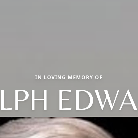
IN LOVING MEMORY OF
LPH EDW