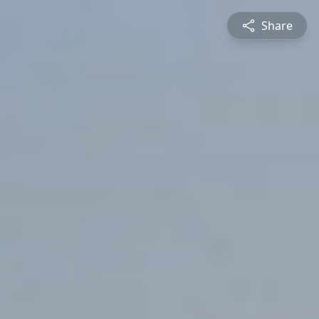
Share