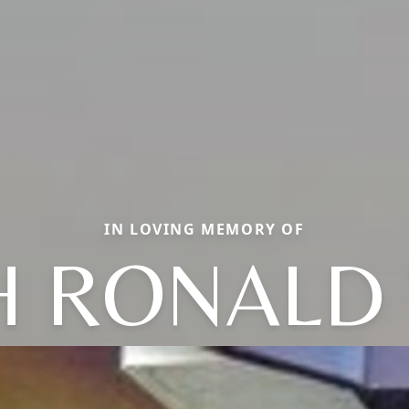
IN LOVING MEMORY OF
H RONALD 