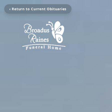
‹ Return to Current Obituaries