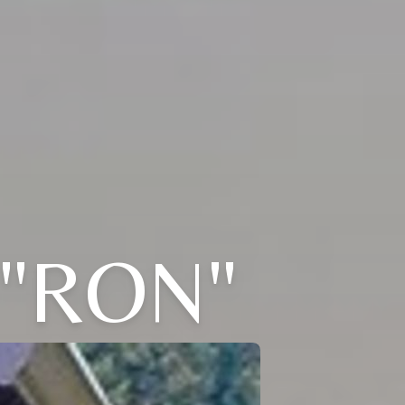
"RON"