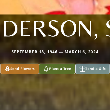
DERSON, 
SEPTEMBER 18, 1946 — MARCH 6, 2024
Send Flowers
Plant a Tree
Send a Gift