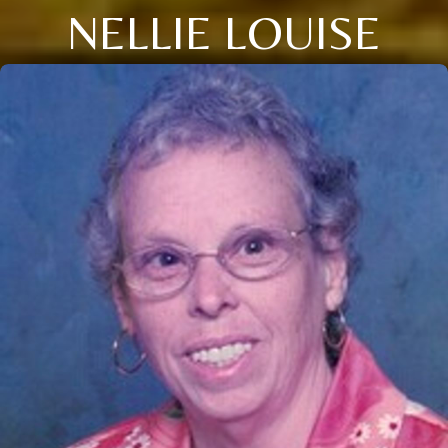
NELLIE LOUISE