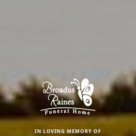
IN LOVING MEMORY OF