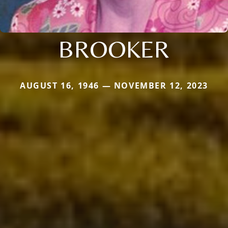
BROOKER
AUGUST 16, 1946 — NOVEMBER 12, 2023