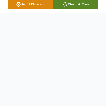
Send Flowers
Plant A Tree
Obituary
Listen to Obituary
Nellie Louise Brooker, 77, of Green Cove
Springs, Florida, passed away on Sunday,
November 12, 2023. Born to the late