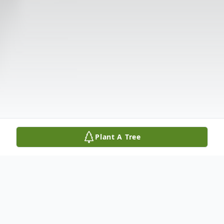
Plant A Tree