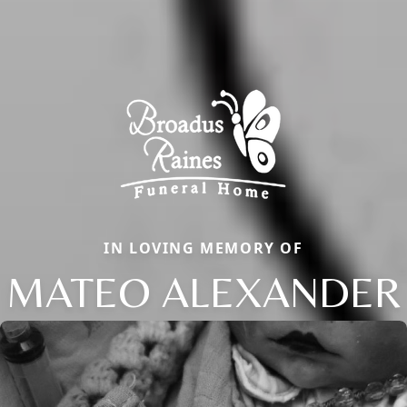
IN LOVING MEMORY OF
MATEO ALEXANDER