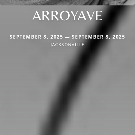
ARROYAVE
SEPTEMBER 8, 2025 — SEPTEMBER 8, 2025
JACKSONVILLE