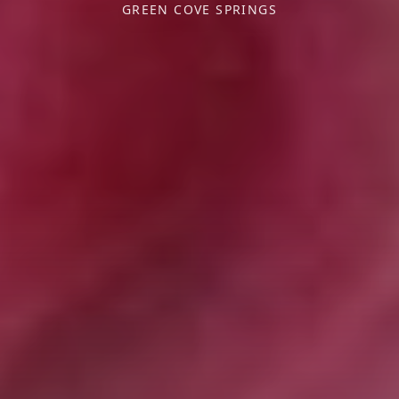
GREEN COVE SPRINGS