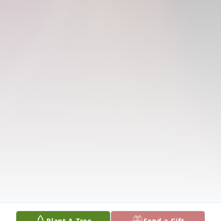
Plant A Tree
Send a Gift