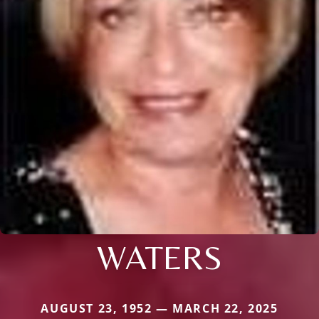
WATERS
AUGUST 23, 1952 — MARCH 22, 2025