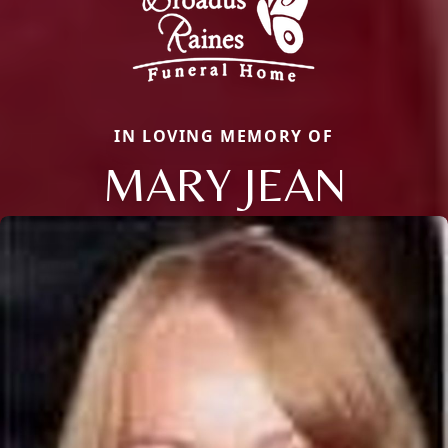
IN LOVING MEMORY OF
MARY JEAN