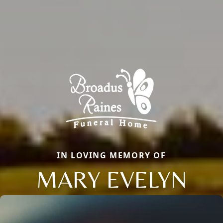
IN LOVING MEMORY OF
MARY EVELYN