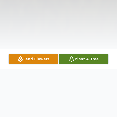
Send Flowers
Plant A Tree
Obituary