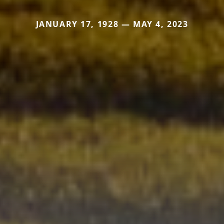
JANUARY 17, 1928 — MAY 4, 2023