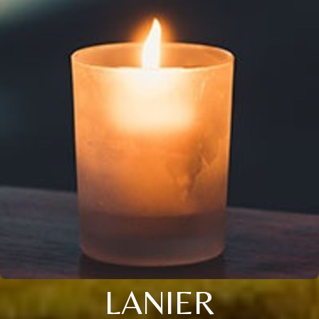
LANIER