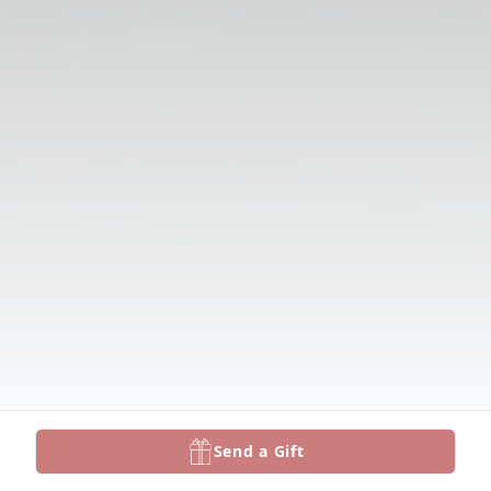
Send a Gift