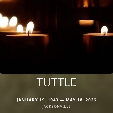
TUTTLE
JANUARY 19, 1943 — MAY 18, 2026
JACKSONVILLE