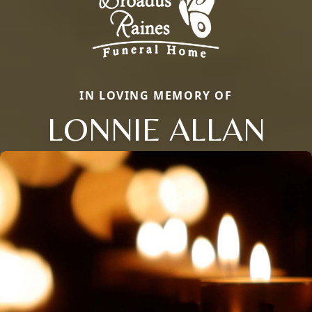
IN LOVING MEMORY OF
LONNIE ALLAN