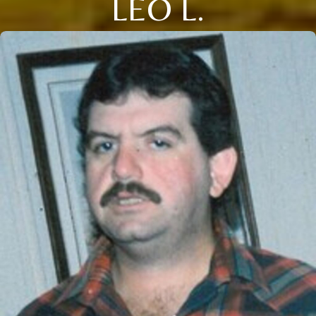
LEO L.