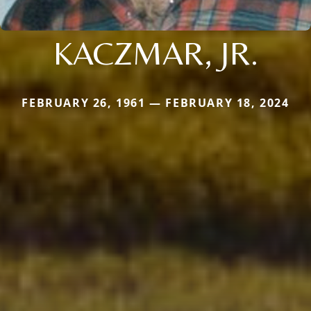
KACZMAR, JR.
FEBRUARY 26, 1961 — FEBRUARY 18, 2024