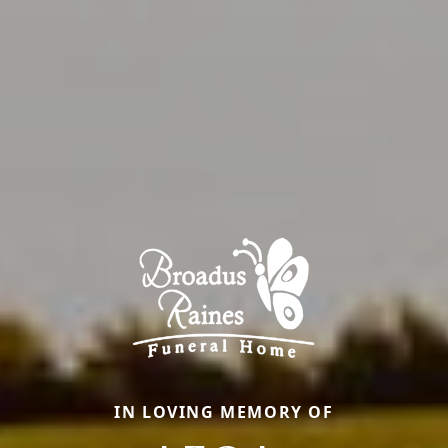
IN LOVING MEMORY OF