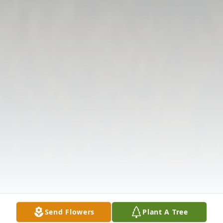
Send Flowers
Plant A Tree