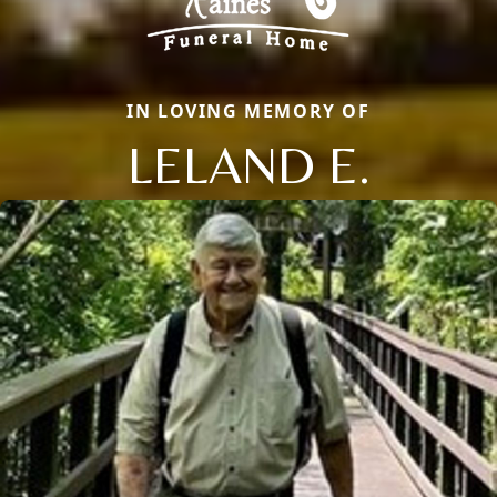
IN LOVING MEMORY OF
LELAND E.