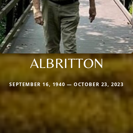
ALBRITTON
SEPTEMBER 16, 1940 — OCTOBER 23, 2023