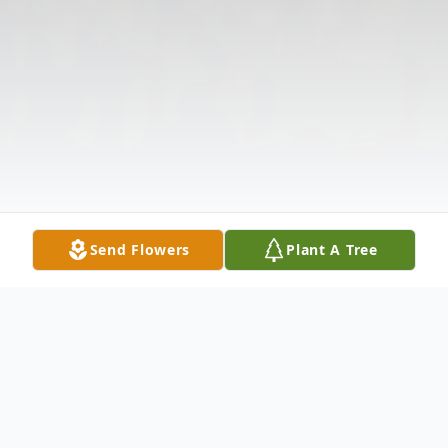
Send Flowers
Plant A Tree