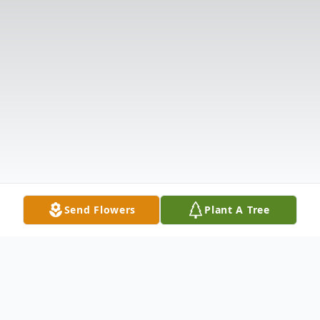
Send Flowers
Plant A Tree