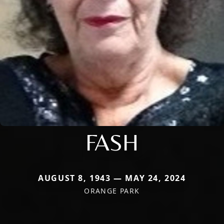
FASH
AUGUST 8, 1943 — MAY 24, 2024
ORANGE PARK