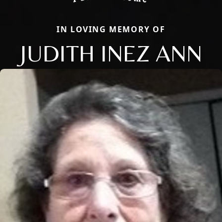
IN LOVING MEMORY OF
JUDITH INEZ ANN