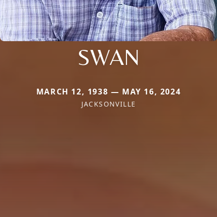
SWAN
MARCH 12, 1938 — MAY 16, 2024
JACKSONVILLE