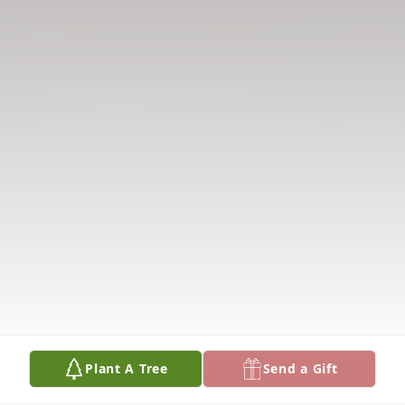
Plant A Tree
Send a Gift