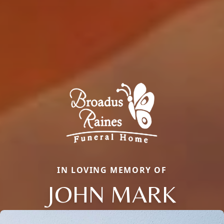
IN LOVING MEMORY OF
JOHN MARK