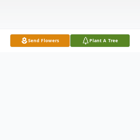
Send Flowers
Plant A Tree
Obituary
Listen to Obituary