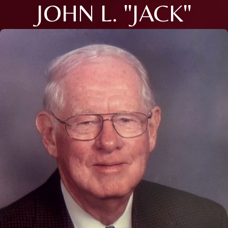
JOHN L. "JACK"