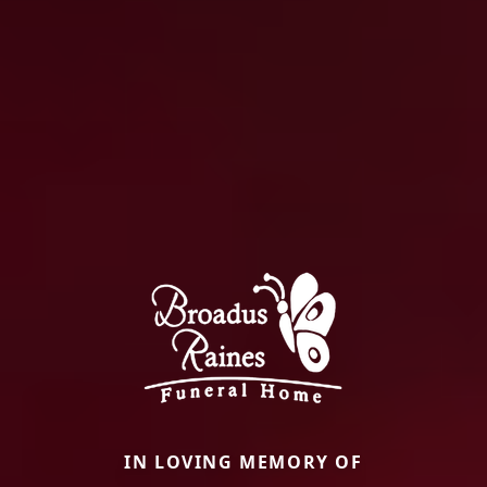
IN LOVING MEMORY OF