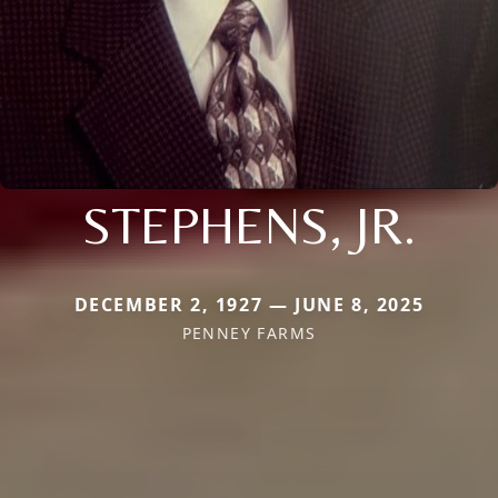
STEPHENS, JR.
DECEMBER 2, 1927 — JUNE 8, 2025
PENNEY FARMS