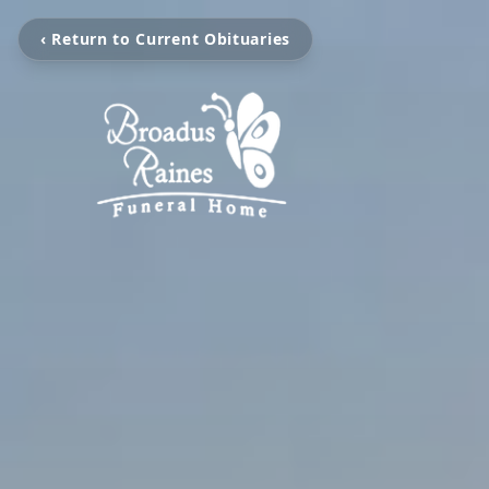
‹ Return to Current Obituaries