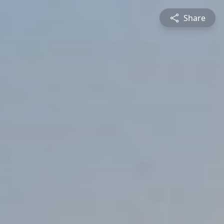
Share