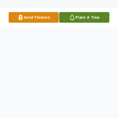
Send Flowers
Plant A Tree
Obituary
Listen to Obituary
Jeremy Dale Knight of St. Johns County, FL,
unexpectedly passed away at the age of 21