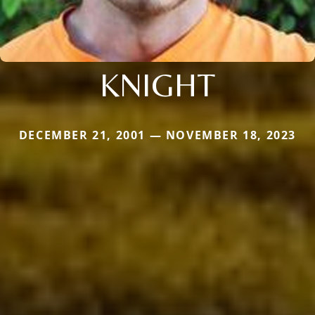
KNIGHT
DECEMBER 21, 2001 — NOVEMBER 18, 2023