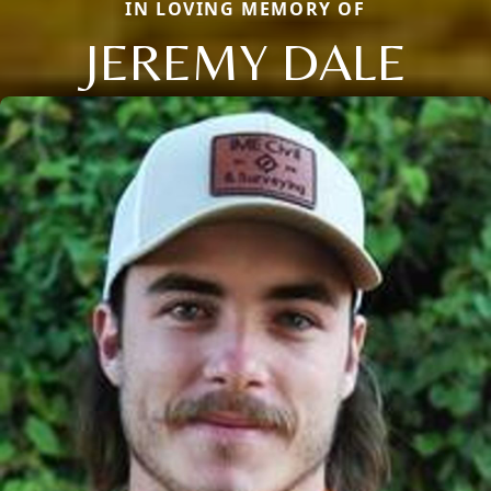
IN LOVING MEMORY OF
JEREMY DALE