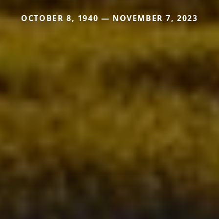
OCTOBER 8, 1940 — NOVEMBER 7, 2023