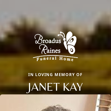
IN LOVING MEMORY OF
JANET KAY