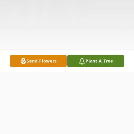
Send Flowers
Plant A Tree
Obituary