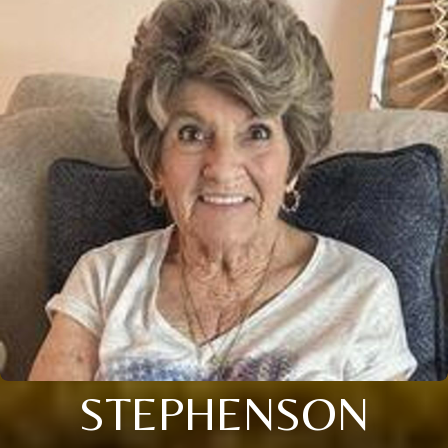
STEPHENSON