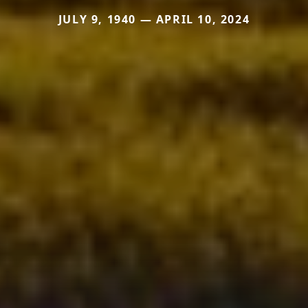
JULY 9, 1940 — APRIL 10, 2024