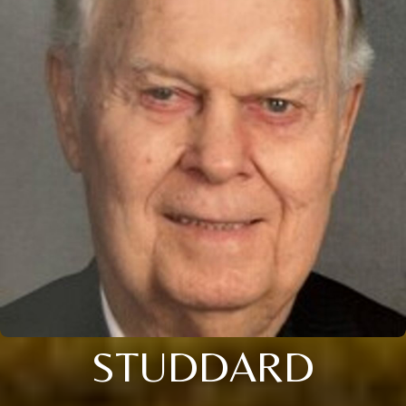
STUDDARD