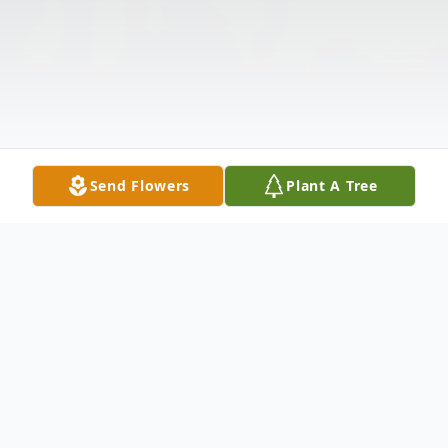
Send Flowers
Plant A Tree
Obituary
Listen to Obituary