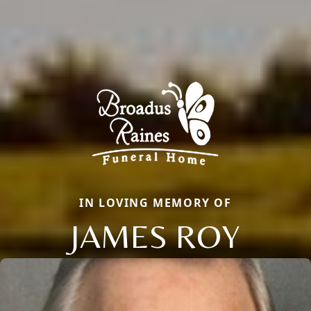
IN LOVING MEMORY OF
JAMES ROY