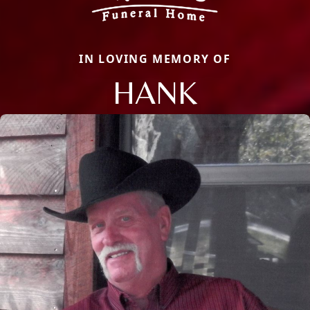
IN LOVING MEMORY OF
HANK