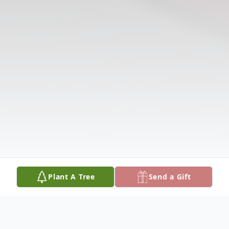
Plant A Tree
Send a Gift