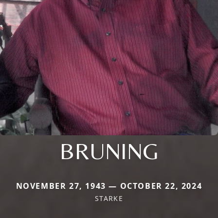
BRUNING
NOVEMBER 27, 1943 — OCTOBER 22, 2024
STARKE