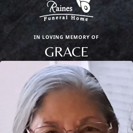
IN LOVING MEMORY OF
GRACE