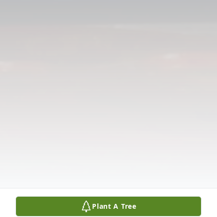
Plant A Tree