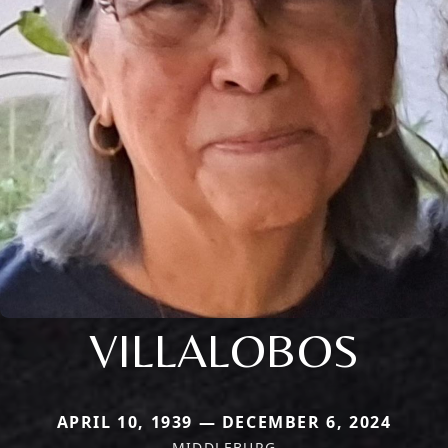
VILLALOBOS
APRIL 10, 1939 — DECEMBER 6, 2024
MIDDLEBURG