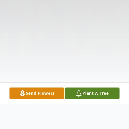
Send Flowers
Plant A Tree