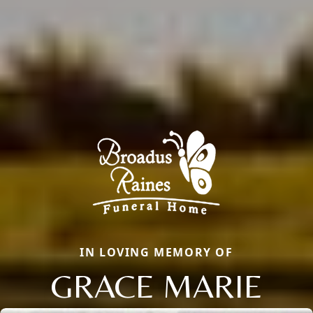
IN LOVING MEMORY OF
GRACE MARIE