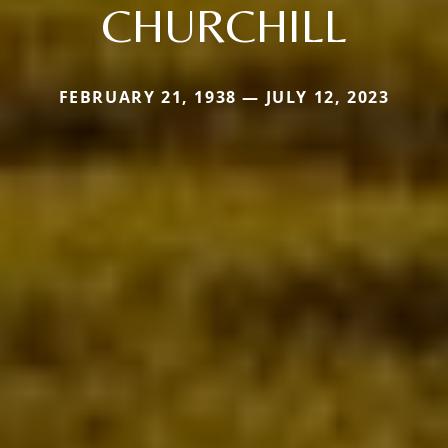
CHURCHILL
FEBRUARY 21, 1938 — JULY 12, 2023