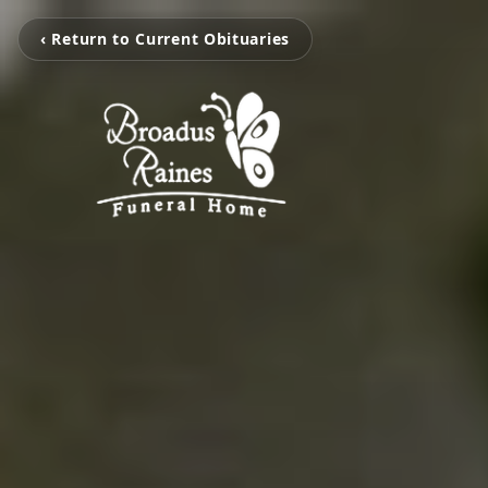
‹ Return to Current Obituaries