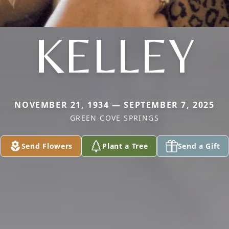
KELLEY
NOVEMBER 21, 1934 — SEPTEMBER 7, 2025
GREEN COVE SPRINGS
Send Flowers
Plant a Tree
Send a Gift