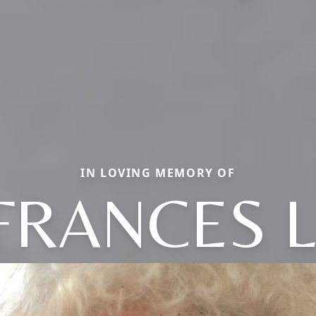
IN LOVING MEMORY OF
FRANCES L