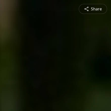
Share