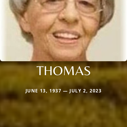
THOMAS
JUNE 13, 1937 — JULY 2, 2023