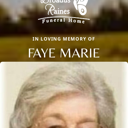
IN LOVING MEMORY OF
FAYE MARIE