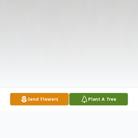
Send Flowers
Plant A Tree