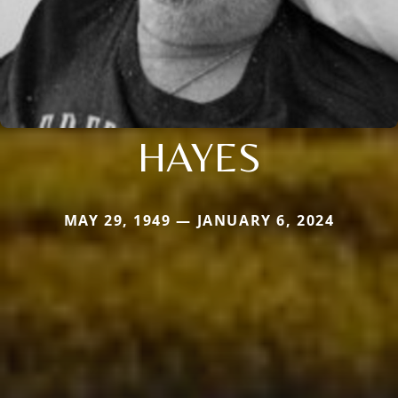
HAYES
MAY 29, 1949 — JANUARY 6, 2024