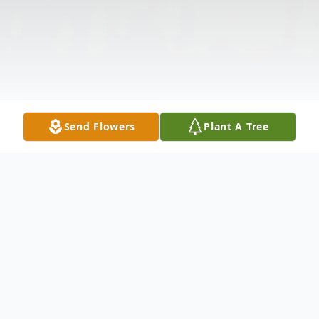
Send Flowers
Plant A Tree
Obituary
Listen to Obituary