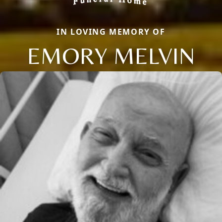
IN LOVING MEMORY OF
EMORY MELVIN