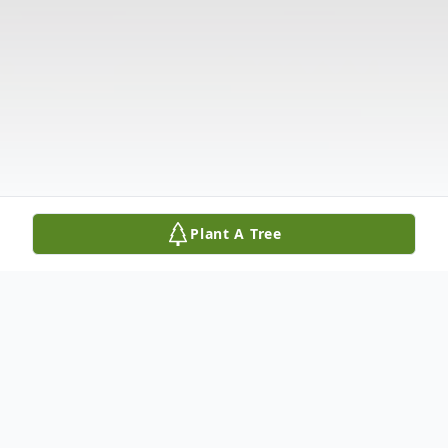
Plant A Tree
Obituary