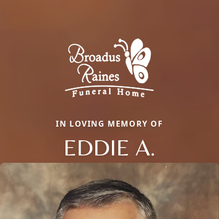
IN LOVING MEMORY OF
EDDIE A.