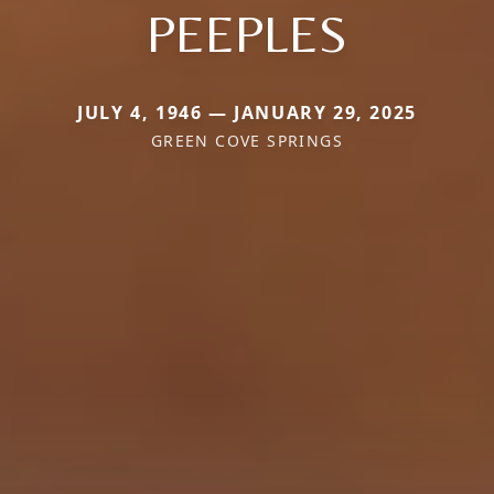
PEEPLES
JULY 4, 1946 — JANUARY 29, 2025
GREEN COVE SPRINGS