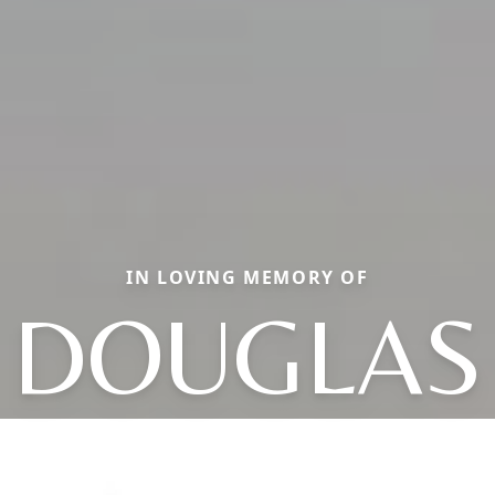
IN LOVING MEMORY OF
DOUGLAS