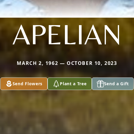
APELIAN
MARCH 2, 1962 — OCTOBER 10, 2023
Send Flowers
Plant a Tree
Send a Gift