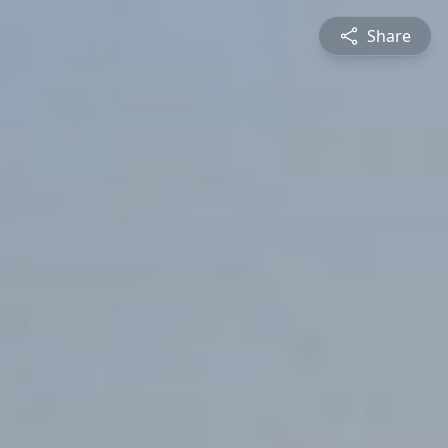
Share