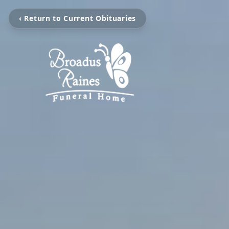
‹ Return to Current Obituaries