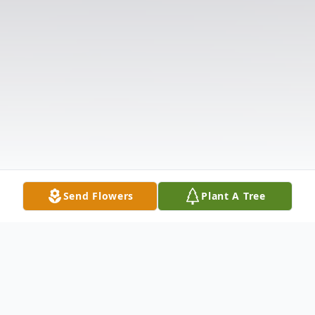
Send Flowers
Plant A Tree