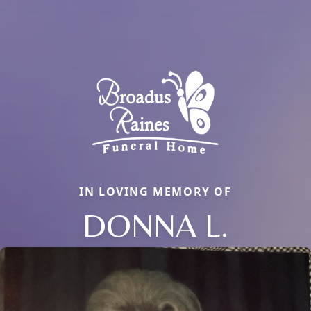
IN LOVING MEMORY OF
DONNA L.