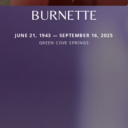
BURNETTE
JUNE 21, 1943 — SEPTEMBER 16, 2025
GREEN COVE SPRINGS