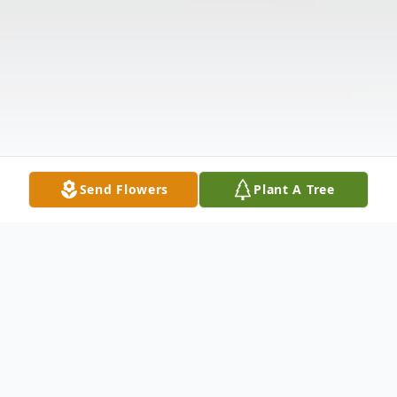
Send Flowers
Plant A Tree
Obituary