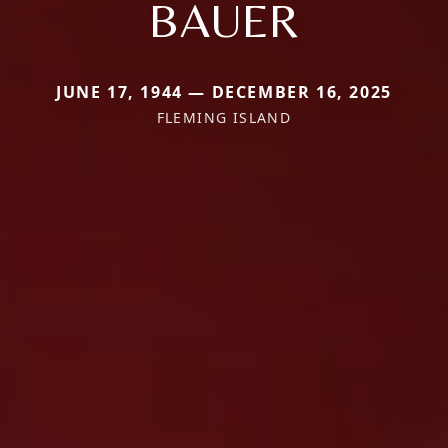
BAUER
JUNE 17, 1944 — DECEMBER 16, 2025
FLEMING ISLAND