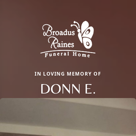
IN LOVING MEMORY OF
DONN E.