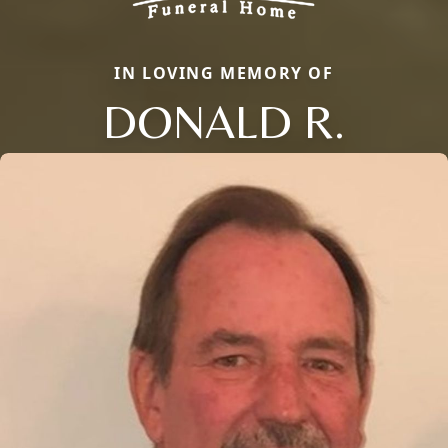
IN LOVING MEMORY OF
DONALD R.