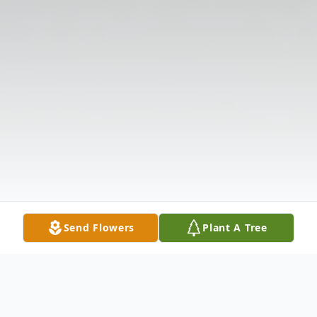
Send Flowers
Plant A Tree