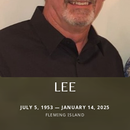
LEE
JULY 5, 1953 — JANUARY 14, 2025
FLEMING ISLAND