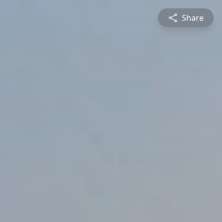
Share