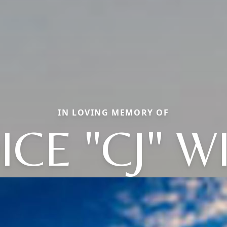
IN LOVING MEMORY OF
ICE "CJ" W