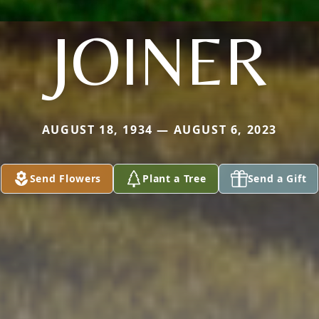
JOINER
AUGUST 18, 1934 — AUGUST 6, 2023
Send Flowers
Plant a Tree
Send a Gift