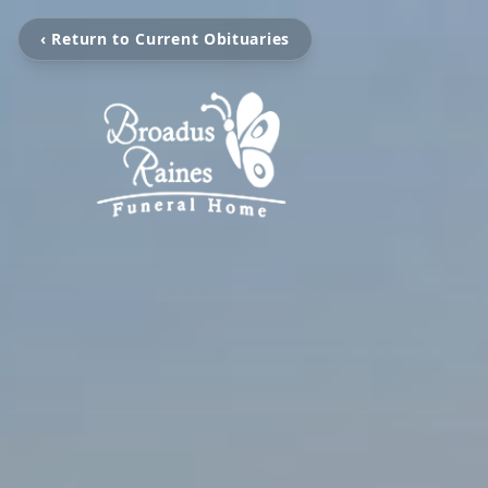
‹ Return to Current Obituaries