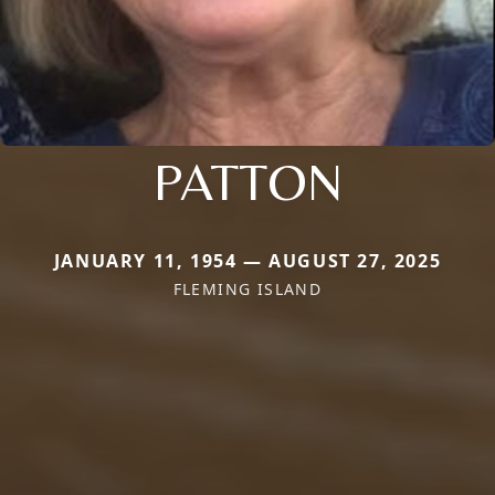
PATTON
JANUARY 11, 1954 — AUGUST 27, 2025
FLEMING ISLAND