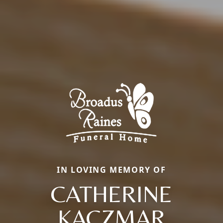
IN LOVING MEMORY OF
CATHERINE
KACZMAR