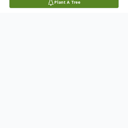
Plant A Tree
Obituary
Listen to Obituary
Catherine Kaczmar Patton, 71 of Fleming
Island, FL passed away on August 27th,
2025. She was born January 11th, 1954 in
Jacksonville, FL to the late Estelle Breeden