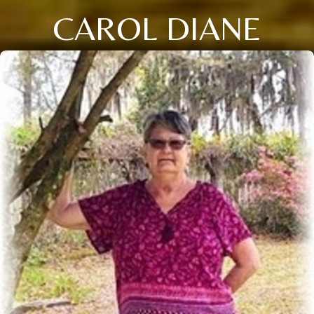
CAROL DIANE