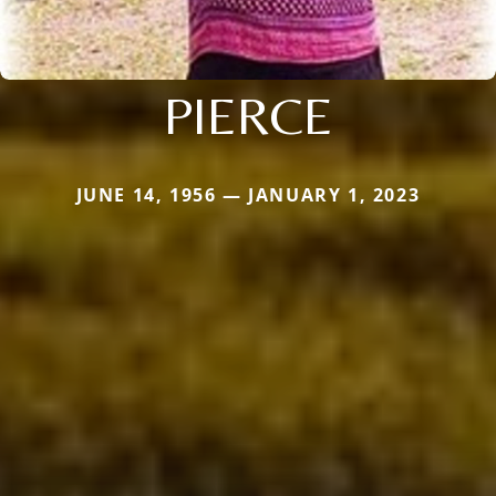
PIERCE
JUNE 14, 1956 — JANUARY 1, 2023