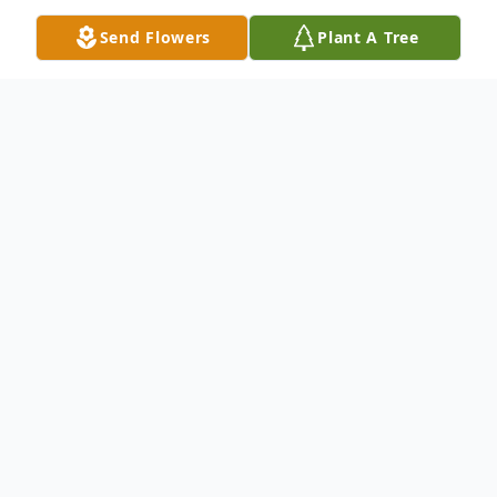
Send Flowers
Plant A Tree
Obituary
Listen to Obituary
Our beloved Carol Diane Pierce, age 66
sadly passed away peacefully at home in
Middleburg, FL at 6:44PM on January 1,