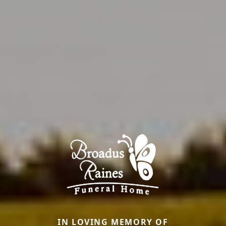
IN LOVING MEMORY OF