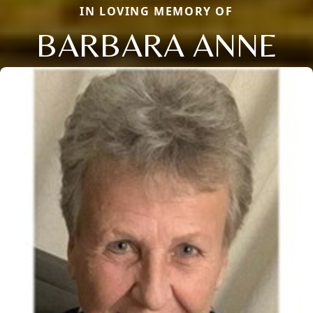
IN LOVING MEMORY OF
BARBARA ANNE