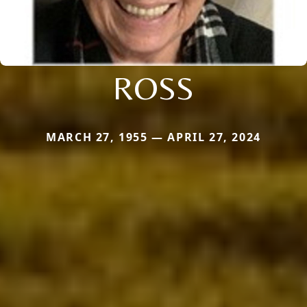
ROSS
MARCH 27, 1955 — APRIL 27, 2024