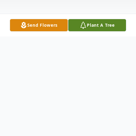
Send Flowers
Plant A Tree
Obituary
Listen to Obituary
Barbara Anne Ross passed away on April 27,